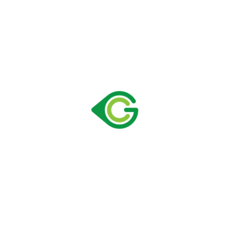
with the sector experience of employees, have high
standards in terms of both performance and aesthetics;
They are also advantageous in terms of energy
consumption and environmentally friendly refrigerators.
We hope that you will meet Greencooler products as
soon as possible and start a lucrative collaboration for
both parties.