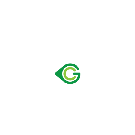
390 C VF
Size:
590 × 642 × 2005 mm
Capacity:
365 lt
Loading Container 40″ HC:
57