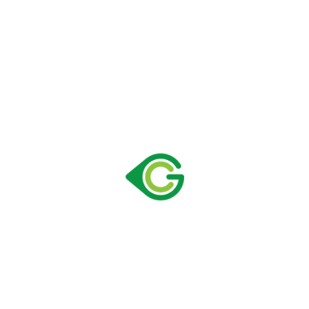
Size:
725 × 768 × 2061 mm
Capacity:
658 lt
Loading Container 40″ HC:
42