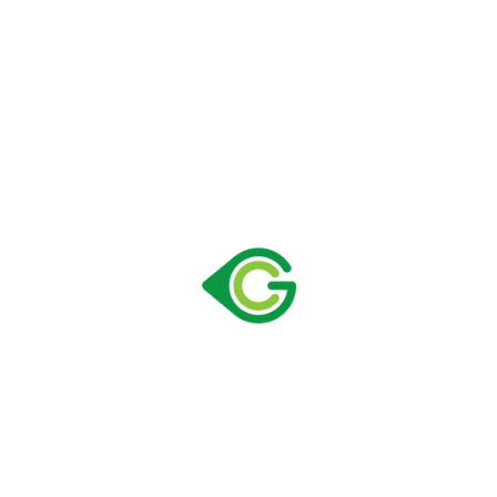
Size:
590 × 628 × 1827 mm
Capacity:
378 lt
Loading Container 40" HC:
55